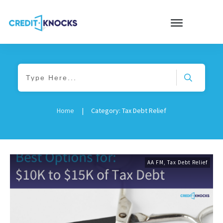
Home
|
Category: Tax Debt Relief
AA FM
,
Tax Debt Relief