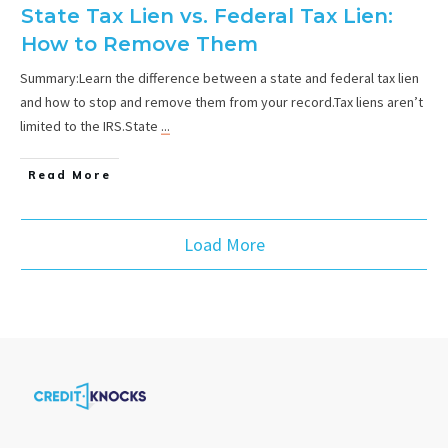
State Tax Lien vs. Federal Tax Lien:
How to Remove Them
Summary:Learn the difference between a state and federal tax lien
and how to stop and remove them from your record.Tax liens aren’t
limited to the IRS.State
...
Read More
Load More