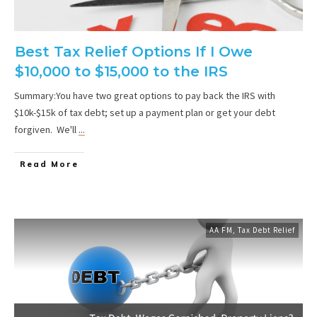
Best Tax Relief Options If I Owe
$10,000 to $15,000 to the IRS
Summary:You have two great options to pay back the IRS with
$10k-$15k of tax debt; set up a payment plan or get your debt
forgiven. We'll
...
Read More
AA FM
,
Tax Debt Relief