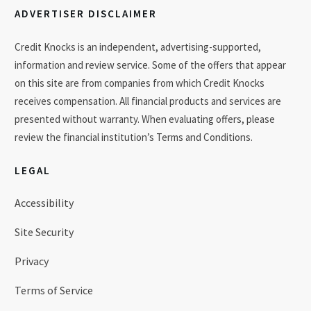
ADVERTISER DISCLAIMER
Credit Knocks is an independent, advertising-supported,
information and review service. Some of the offers that appear
on this site are from companies from which Credit Knocks
receives compensation. All financial products and services are
presented without warranty. When evaluating offers, please
review the financial institution’s Terms and Conditions.
LEGAL
Accessibility
Site Security
Privacy
Terms of Service