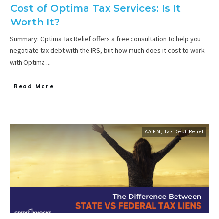
Cost of Optima Tax Services: Is It
Worth It?
Summary: Optima Tax Relief offers a free consultation to help you
negotiate tax debt with the IRS, but how much does it cost to work
with Optima
...
Read More
AA FM
,
Tax Debt Relief