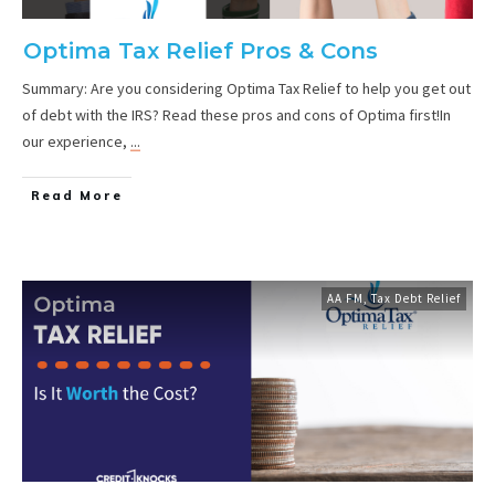
Optima Tax Relief Pros & Cons
Summary: Are you considering Optima Tax Relief to help you get out
of debt with the IRS? Read these pros and cons of Optima first!In
our experience,
...
Read More
AA FM
,
Tax Debt Relief