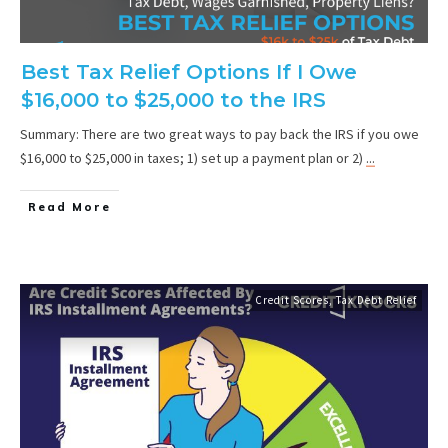
Best Tax Relief Options If I Owe
$16,000 to $25,000 to the IRS
Summary: There are two great ways to pay back the IRS if you owe
$16,000 to $25,000 in taxes; 1) set up a payment plan or 2)
...
Read More
Credit Scores
,
Tax Debt Relief