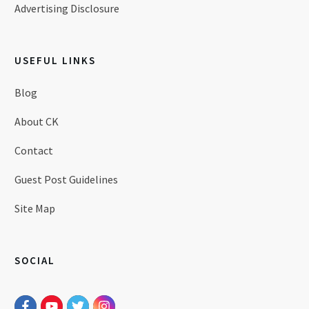
Advertising Disclosure
USEFUL LINKS
Blog
About CK
Contact
Guest Post Guidelines
Site Map
SOCIAL