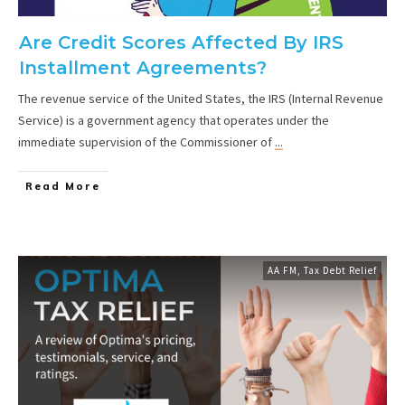
Are Credit Scores Affected By IRS
Installment Agreements?
The revenue service of the United States, the IRS (Internal Revenue
Service) is a government agency that operates under the
immediate supervision of the Commissioner of
...
Read More
AA FM
,
Tax Debt Relief